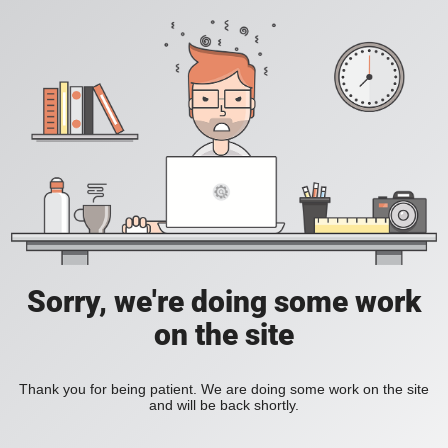
Sorry, we're doing some work
on the site
Thank you for being patient. We are doing some work on the site
and will be back shortly.