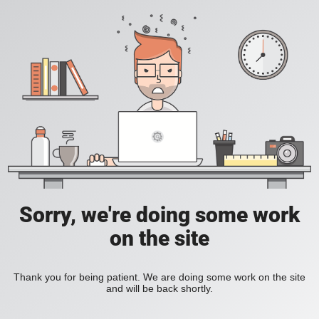
Sorry, we're doing some work
on the site
Thank you for being patient. We are doing some work on the site
and will be back shortly.