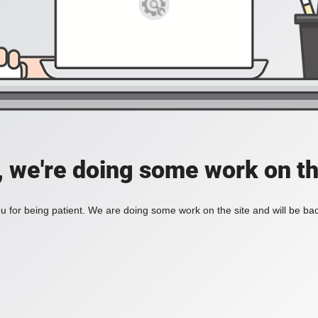
, we're doing some work on th
 for being patient. We are doing some work on the site and will be bac