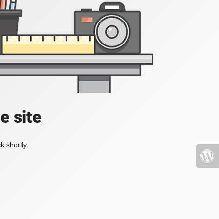
e site
k shortly.