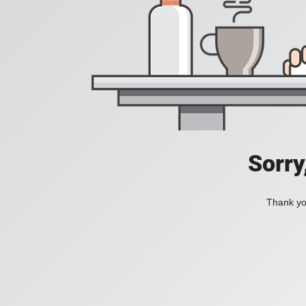
Sorry
Thank you